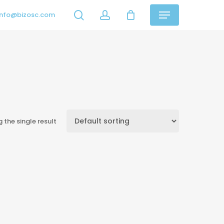
search
account
info@bizosc.com
Menu
 the single result