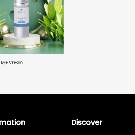
Add To Cart
 Eye Cream
rmation
Discover