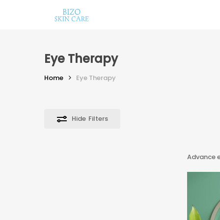
Skip
to
main
content
Eye Therapy
Home
Eye Therapy
Hide
Filters
Hit enter to search or ESC to close
Advance e