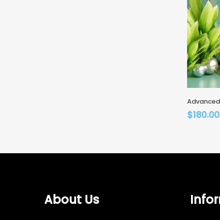
Advanced
$
180.00
About Us
Info