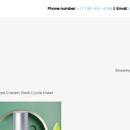
Phone number:
+1 (719)-597-4768
||
Email:
Showing
ye Cream, Dark Cycle Easer